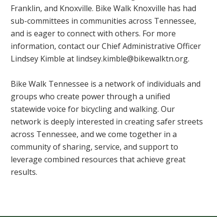
Franklin, and Knoxville. Bike Walk Knoxville has had
sub-committees in communities across Tennessee,
and is eager to connect with others. For more
information, contact our Chief Administrative Officer
Lindsey Kimble at
lindsey.kimble@bikewalktn.org
.
Bike Walk Tennessee is a network of individuals and
groups who create power through a unified
statewide voice for bicycling and walking. Our
network is deeply interested in creating safer streets
across Tennessee, and we come together in a
community of sharing, service, and support to
leverage combined resources that achieve great
results.