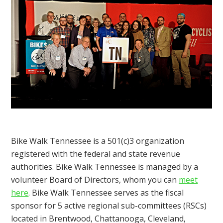
Bike Walk Tennessee is a 501(c)3 organization
registered with the federal and state revenue
authorities. Bike Walk Tennessee is managed by a
volunteer Board of Directors, whom you can
meet
here
. Bike Walk Tennessee serves as the fiscal
sponsor for 5 active regional sub-committees (RSCs)
located in Brentwood, Chattanooga, Cleveland,