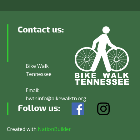
Contact us:
Bike Walk
Tennessee
Email:
bwtninfo@bikewalktn.org
Follow us:
Created with
NationBuilder