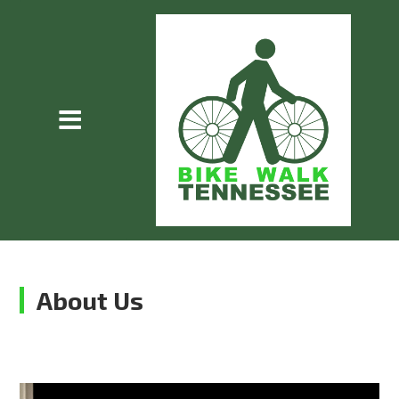
About Us