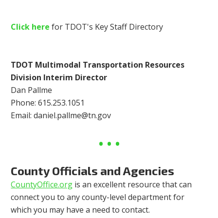
Click here
for TDOT's Key Staff Directory
TDOT Multimodal Transportation Resources
Division Interim Director
Dan Pallme
Phone: 615.253.1051
Email:
daniel.pallme@tn.gov
County Officials and Agencies
CountyOffice.org
is an excellent resource that can
connect you to any county-level department for
which you may have a need to contact.