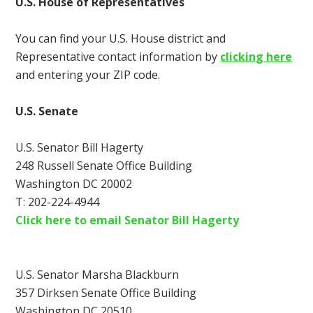
U.S. House of Representatives
You can find your U.S. House district and
Representative contact information by
clicking here
and entering your ZIP code.
U.S. Senate
U.S. Senator Bill Hagerty
248 Russell Senate Office Building
Washington DC 20002
T: 202-224-4944
Click here to email Senator Bill Hagerty
U.S. Senator Marsha Blackburn
357 Dirksen Senate Office Building
Washington DC 20510