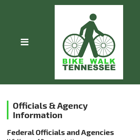
Officials & Agency
Information
Federal Officials and Agencies