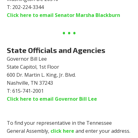
T: 202-224-3344
Click here to email Senator Marsha Blackburn
State Officials and Agencies
Governor Bill Lee
State Capitol, 1st Floor
600 Dr. Martin L. King, Jr. Blvd.
Nashville, TN 37243
T: 615-741-2001
Click here to email Governor Bill Lee
To find your representative in the Tennessee
General Assembly,
click here
and enter your address.