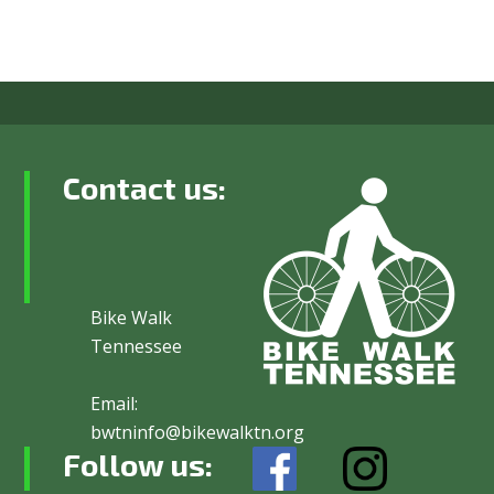
Contact us:
Bike Walk
Tennessee
Email:
bwtninfo@bikewalktn.org
Follow us: