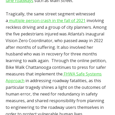
lane roadways
such as Main Street.
Tragically, the same street segment witnessed
a
multiple person crash in the fall of 2021
involving
reckless driving and a group of city planners. Among
the five pedestrians injured was Atlanta’s inaugural
Vision Zero Coordinator, who passed away in 2022
after months of suffering. It also involved her
husband who was in recovery for three months
learning to walk again. Through the online petition,
Bike Walk Chattanooga continues to press for safer
measures that implement the
FHWA Safe Systems
Approach
in addressing roadway fatalities, as this
particular tragedy shines a light on the outcomes of
human error, the need for redundancy in safety
measures, and shared responsibility from planning
to engineering to the roadway users themselves in
order to protect vulnerable human lives.