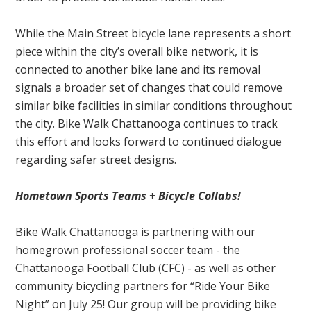
While the Main Street bicycle lane represents a short
piece within the city’s overall bike network, it is
connected to another bike lane and its removal
signals a broader set of changes that could remove
similar bike facilities in similar conditions throughout
the city. Bike Walk Chattanooga continues to track
this effort and looks forward to continued dialogue
regarding safer street designs.
Hometown Sports Teams + Bicycle Collabs!
Bike Walk Chattanooga is partnering with our
homegrown professional soccer team - the
Chattanooga Football Club (CFC) - as well as other
community bicycling partners for “Ride Your Bike
Night” on July 25! Our group will be providing bike