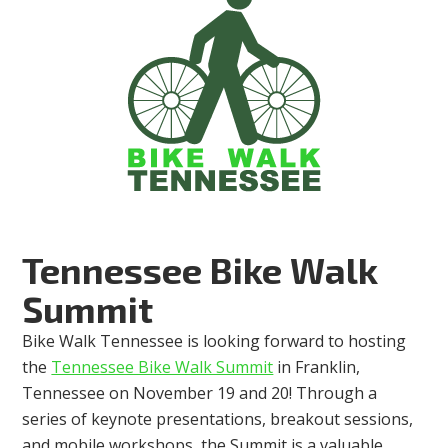
Tennessee Bike Walk
Summit
Bike Walk Tennessee is looking forward to hosting
the
Tennessee Bike Walk Summit
in Franklin,
Tennessee on November 19 and 20! Through a
series of keynote presentations, breakout sessions,
and mobile workshops, the Summit is a valuable