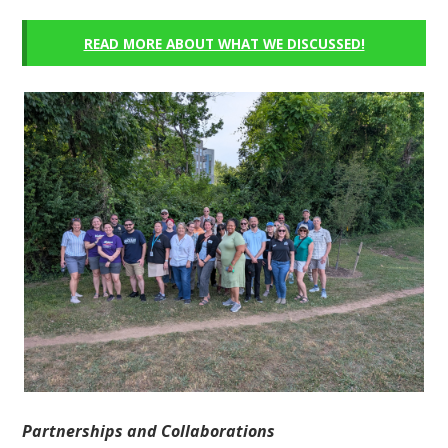
READ MORE ABOUT WHAT WE DISCUSSED!
Partnerships and Collaborations