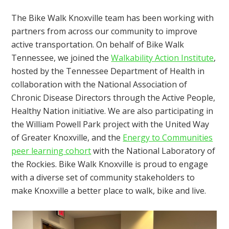
The Bike Walk Knoxville team has been working with
partners from across our community to improve
active transportation. On behalf of Bike Walk
Tennessee, we joined the
Walkability Action Institute
,
hosted by the Tennessee Department of Health in
collaboration with the National Association of
Chronic Disease Directors through the Active People,
Healthy Nation initiative. We are also participating in
the William Powell Park project with the United Way
of Greater Knoxville, and the
Energy to Communities
peer learning cohort
with the National Laboratory of
the Rockies. Bike Walk Knoxville is proud to engage
with a diverse set of community stakeholders to
make Knoxville a better place to walk, bike and live.