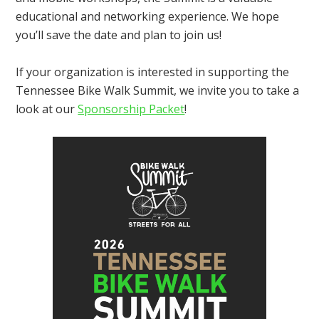
educational and networking experience. We hope
you’ll save the date and plan to join us!
If your organization is interested in supporting the
Tennessee Bike Walk Summit, we invite you to take a
look at our
Sponsorship Packet
!