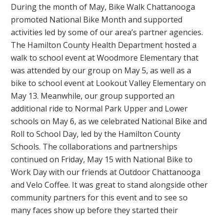
During the month of May, Bike Walk Chattanooga
promoted National Bike Month and supported
activities led by some of our area’s partner agencies.
The Hamilton County Health Department hosted a
walk to school event at Woodmore Elementary that
was attended by our group on May 5, as well as a
bike to school event at Lookout Valley Elementary on
May 13. Meanwhile, our group supported an
additional ride to Normal Park Upper and Lower
schools on May 6, as we celebrated National Bike and
Roll to School Day, led by the Hamilton County
Schools. The collaborations and partnerships
continued on Friday, May 15 with National Bike to
Work Day with our friends at Outdoor Chattanooga
and Velo Coffee. It was great to stand alongside other
community partners for this event and to see so
many faces show up before they started their