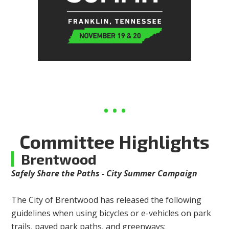
Committee Highlights
Brentwood
Safely Share the Paths - City Summer Campaign
The City of Brentwood has released the following
guidelines when using bicycles or e-vehicles on park
trails, paved park paths, and greenways: