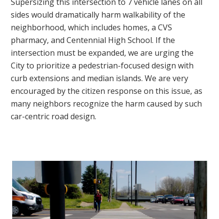
Supersizing this intersection to 7 vehicle lanes on all
sides would dramatically harm walkability of the
neighborhood, which includes homes, a CVS
pharmacy, and Centennial High School. If the
intersection must be expanded, we are urging the
City to prioritize a pedestrian-focused design with
curb extensions and median islands. We are very
encouraged by the citizen response on this issue, as
many neighbors recognize the harm caused by such
car-centric road design.