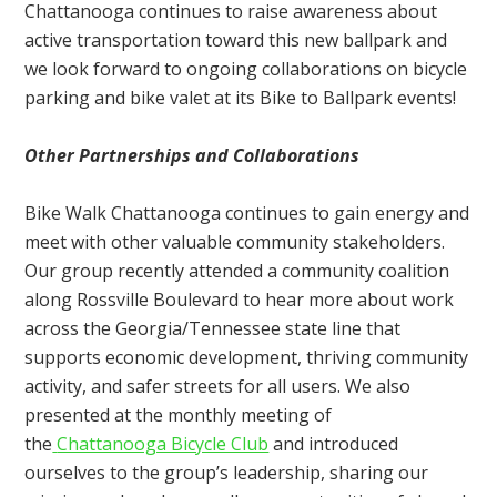
Chattanooga continues to raise awareness about
active transportation toward this new ballpark and
we look forward to ongoing collaborations on bicycle
parking and bike valet at its Bike to Ballpark events!
Other Partnerships and Collaborations
Bike Walk Chattanooga continues to gain energy and
meet with other valuable community stakeholders.
Our group recently attended a community coalition
along Rossville Boulevard to hear more about work
across the Georgia/Tennessee state line that
supports economic development, thriving community
activity, and safer streets for all users. We also
presented at the monthly meeting of
the
Chattanooga Bicycle Club
and introduced
ourselves to the group’s leadership, sharing our