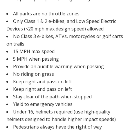
All parks are no throttle zones
Only Class 1 & 2 e-bikes, and Low Speed Electric
Devices (<20 mph max design speed) allowed
No Class 3 e-bikes, ATVs, motorcycles or golf carts
on trails
15 MPH max speed
5 MPH when passing
Provide an audible warning when passing
No riding on grass
Keep right and pass on left
Keep right and pass on left
Stay clear of the path when stopped
Yield to emergency vehicles
Under 16, helmets required (use high-quality
helmets designed to handle higher impact speeds)
Pedestrians always have the right of way