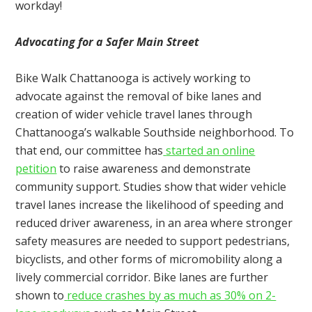
workday!
Advocating for a Safer Main Street
Bike Walk Chattanooga is actively working to
advocate against the removal of bike lanes and
creation of wider vehicle travel lanes through
Chattanooga’s walkable Southside neighborhood. To
that end, our committee has
started an online
petition
to raise awareness and demonstrate
community support. Studies show that wider vehicle
travel lanes increase the likelihood of speeding and
reduced driver awareness, in an area where stronger
safety measures are needed to support pedestrians,
bicyclists, and other forms of micromobility along a
lively commercial corridor. Bike lanes are further
shown to
reduce crashes by as much as 30% on 2-