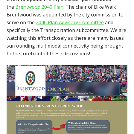
the
Brentwood 2040 Plan
. The chair of Bike Walk
Brentwood was appointed by the city commission to
serve on the
2040 Plan Advisory Committee
and
specifically the Transportation subcommittee. We are
watching this effort closely as there are many issues
surrounding multimodal connectivity being brought
to the forefront of these discussions!