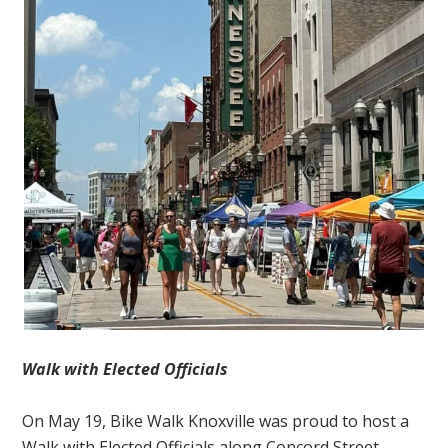
Walk with Elected Officials
On May 19, Bike Walk Knoxville was proud to host a
Walk with Elected Officials along Concord Street,