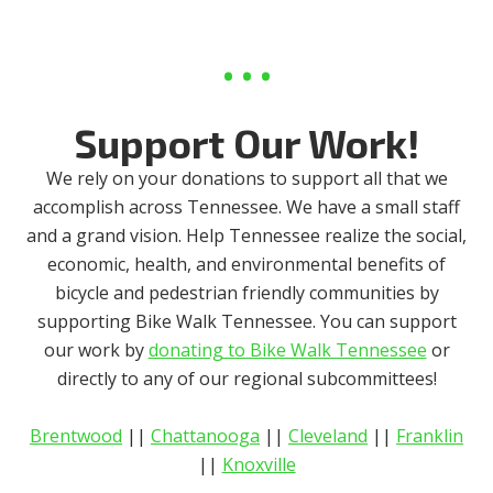
Support Our Work!
We rely on your donations to support all that we
accomplish across Tennessee. We have a small staff
and a grand vision. Help Tennessee realize the social,
economic, health, and environmental benefits of
bicycle and pedestrian friendly communities by
supporting Bike Walk Tennessee. You can support
our work by
donating to Bike Walk Tennessee
or
directly to any of our regional subcommittees!
Brentwood
||
Chattanooga
||
Cleveland
||
Franklin
||
Knoxville