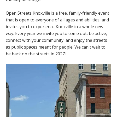
Open Streets Knoxville is a free, family-friendly event
that is open to everyone of all ages and abilities, and
invites you to experience Knoxville in a whole new
way. Every year we invite you to come out, be active,
connect with your community, and enjoy the streets
as public spaces meant for people. We can't wait to
be back on the streets in 2027!