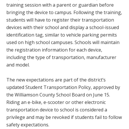
training session with a parent or guardian before
bringing the device to campus. Following the training,
students will have to register their transportation
devices with their school and display a school-issued
identification tag, similar to vehicle parking permits
used on high school campuses. Schools will maintain
the registration information for each device,
including the type of transportation, manufacturer
and model.
The new expectations are part of the district’s
updated Student Transportation Policy, approved by
the Williamson County School Board on June 15.
Riding an e-bike, e-scooter or other electronic
transportation device to school is considered a
privilege and may be revoked if students fail to follow
safety expectations.