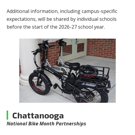
Additional information, including campus-specific
expectations, will be shared by individual schools
before the start of the 2026-27 school year.
Chattanooga
National Bike Month Partnerships