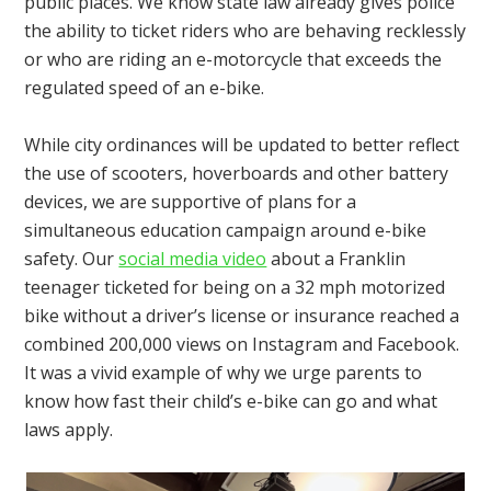
public places. We know state law already gives police
the ability to ticket riders who are behaving recklessly
or who are riding an e-motorcycle that exceeds the
regulated speed of an e-bike.
While city ordinances will be updated to better reflect
the use of scooters, hoverboards and other battery
devices, we are supportive of plans for a
simultaneous education campaign around e-bike
safety. Our
social media video
about a Franklin
teenager ticketed for being on a 32 mph motorized
bike without a driver’s license or insurance reached a
combined 200,000 views on Instagram and Facebook.
It was a vivid example of why we urge parents to
know how fast their child’s e-bike can go and what
laws apply.