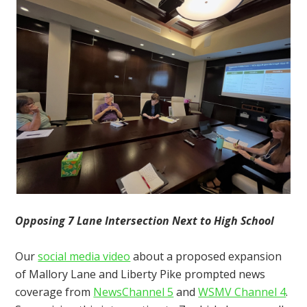
Opposing 7 Lane Intersection Next to High School
Our
social media video
about a proposed expansion
of Mallory Lane and Liberty Pike prompted news
coverage from
NewsChannel 5
and
WSMV Channel 4
.