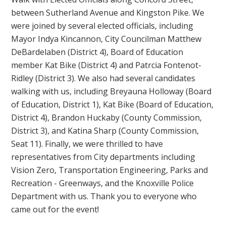
between Sutherland Avenue and Kingston Pike. We
were joined by several elected officials, including
Mayor Indya Kincannon, City Councilman Matthew
DeBardelaben (District 4), Board of Education
member Kat Bike (District 4) and Patrcia Fontenot-
Ridley (District 3). We also had several candidates
walking with us, including Breyauna Holloway (Board
of Education, District 1), Kat Bike (Board of Education,
District 4), Brandon Huckaby (County Commission,
District 3), and Katina Sharp (County Commission,
Seat 11). Finally, we were thrilled to have
representatives from City departments including
Vision Zero, Transportation Engineering, Parks and
Recreation - Greenways, and the Knoxville Police
Department with us. Thank you to everyone who
came out for the event!