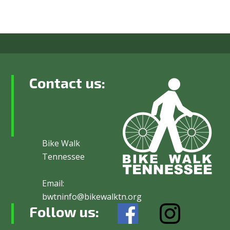
Contact us:
Bike Walk
Tennessee
Email:
bwtninfo@bikewalktn.org
Follow us: