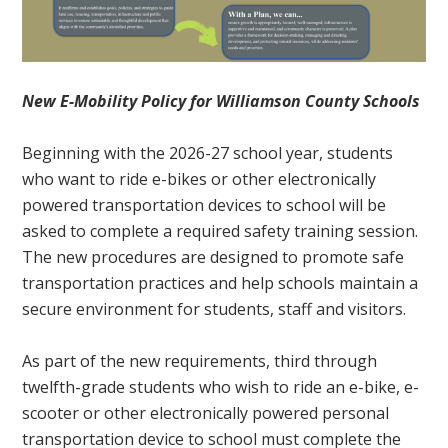
New E-Mobility Policy for Williamson County Schools
Beginning with the 2026-27 school year, students
who want to ride e-bikes or other electronically
powered transportation devices to school will be
asked to complete a required safety training session.
The new procedures are designed to promote safe
transportation practices and help schools maintain a
secure environment for students, staff and visitors.
As part of the new requirements, third through
twelfth-grade students who wish to ride an e-bike, e-
scooter or other electronically powered personal
transportation device to school must complete the