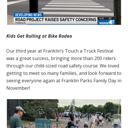
Kids Get Rolling at Bike Rodeo
Our third year at Franklin’s Touch a Truck Festival
was a great success, bringing more than 200 riders
through our child-sized road safety course. We loved
getting to meet so many families, and look forward to
seeing everyone again at Franklin Parks Family Day in
November!