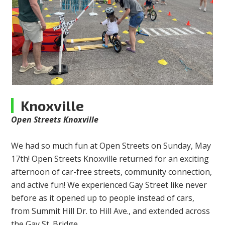
Knoxville
Open Streets Knoxville
We had so much fun at Open Streets on Sunday, May
17th! Open Streets Knoxville returned for an exciting
afternoon of car-free streets, community connection,
and active fun! We experienced Gay Street like never
before as it opened up to people instead of cars,
from Summit Hill Dr. to Hill Ave., and extended across
the Gay St. Bridge.