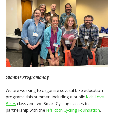
Summer Programming
We are working to organize several bike education
programs this summer, including a public
Kids Love
Bikes
class and two Smart Cycling classes in
partnership with the
Jeff Roth Cycling Foundation
.