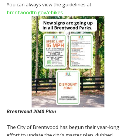
You can always view the guidelines at
brentwoodtn.gov/ebikes
.
Brentwood 2040 Plan
The City of Brentwood has begun their year-long
effort to update the city's master plan, dubbed