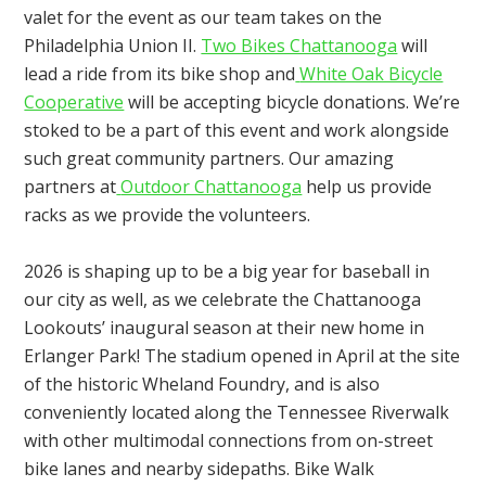
valet for the event as our team takes on the
Philadelphia Union II.
Two Bikes Chattanooga
will
lead a ride from its bike shop and
White Oak Bicycle
Cooperative
will be accepting bicycle donations. We’re
stoked to be a part of this event and work alongside
such great community partners. Our amazing
partners at
Outdoor Chattanooga
help us provide
racks as we provide the volunteers.
2026 is shaping up to be a big year for baseball in
our city as well, as we celebrate the Chattanooga
Lookouts’ inaugural season at their new home in
Erlanger Park! The stadium opened in April at the site
of the historic Wheland Foundry, and is also
conveniently located along the Tennessee Riverwalk
with other multimodal connections from on-street
bike lanes and nearby sidepaths. Bike Walk