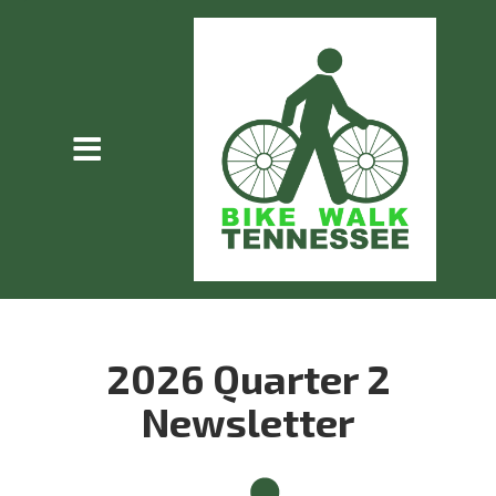
2026 Quarter 2
Newsletter