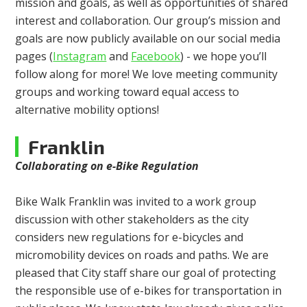
mission and goals, as well as opportunities of shared
interest and collaboration. Our group’s mission and
goals are now publicly available on our social media
pages (
Instagram
and
Facebook
) - we hope you’ll
follow along for more! We love meeting community
groups and working toward equal access to
alternative mobility options!
Franklin
Collaborating on e-Bike Regulation
Bike Walk Franklin was invited to a work group
discussion with other stakeholders as the city
considers new regulations for e-bicycles and
micromobility devices on roads and paths. We are
pleased that City staff share our goal of protecting
the responsible use of e-bikes for transportation in