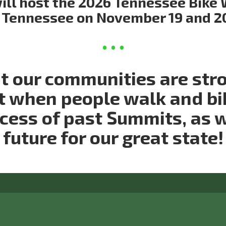
ll host the 2026 Tennessee Bike 
Tennessee on November 19 and 2
at our communities are str
t when people walk and bi
ccess of past Summits, as 
future for our great state!
ct us: