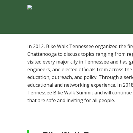
In 2012, Bike Walk Tennessee organized the fi
Chattanooga to discuss topics ranging from re
visited every major city in Tennessee and has g
engineers, and elected officials from across the
education, outreach, and policy. Through a ser
educational and networking experience.​ ​In 20
Tennessee Bike Walk Summit ​and will continue
that are safe and inviting for all people.