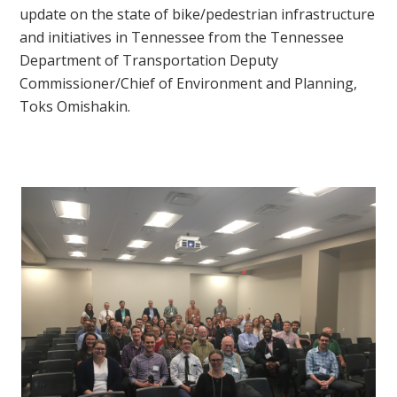
update on the state of bike/pedestrian infrastructure
and initiatives in Tennessee from the Tennessee
Department of Transportation
Deputy
Commissioner/Chief of Environment and Planning,
Toks Omishakin.