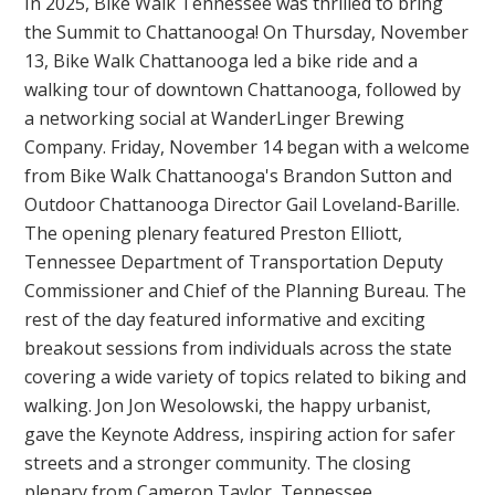
In 2025, Bike Walk Tennessee was thrilled to bring
the Summit to Chattanooga! On Thursday, November
13, Bike Walk Chattanooga led a bike ride and a
walking tour of downtown Chattanooga, followed by
a networking social at WanderLinger Brewing
Company. Friday, November 14 began with a welcome
from Bike Walk Chattanooga's Brandon Sutton and
Outdoor Chattanooga Director Gail Loveland-Barille.
The opening plenary featured Preston Elliott,
Tennessee Department of Transportation Deputy
Commissioner and Chief of the Planning Bureau. The
rest of the day featured informative and exciting
breakout sessions from individuals across the state
covering a wide variety of topics related to biking and
walking. Jon Jon Wesolowski, the happy urbanist,
gave the Keynote Address, inspiring action for safer
streets and a stronger community. The closing
plenary from Cameron Taylor, Tennessee