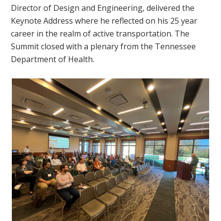
Director of Design and Engineering, delivered the
Keynote Address where he reflected on his 25 year
career in the realm of active transportation. The
Summit closed with a plenary from the Tennessee
Department of Health.