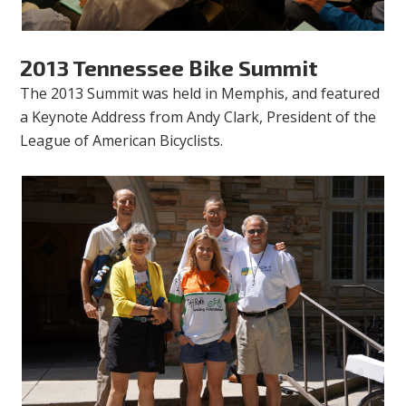
2013 Tennessee Bike Summit
The 2013 Summit was held in Memphis, and featured
a Keynote Address from Andy Clark, President of the
League of American Bicyclists.