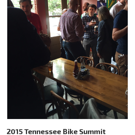
2015 Tennessee Bike Summit