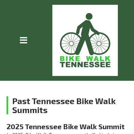
Past Tennessee Bike Walk
Summits
2025 Tennessee Bike Walk Summit