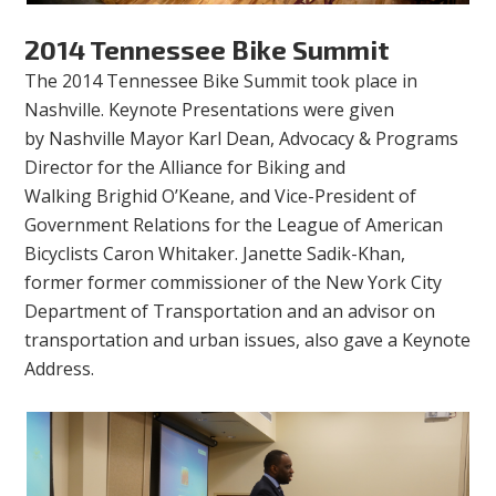
2014 Tennessee Bike Summit
The 2014 Tennessee Bike Summit took place in
Nashville. Keynote Presentations were given
by Nashville Mayor Karl Dean,
Advocacy & Programs
Director for the Alliance for Biking and
Walking Brighid O’Keane, and Vice-President of
Government Relations for the League of American
Bicyclists Caron Whitaker. Janette Sadik-Khan,
former former commissioner of the New York City
Department of Transportation and an advisor on
transportation and urban issues, also gave a Keynote
Address.