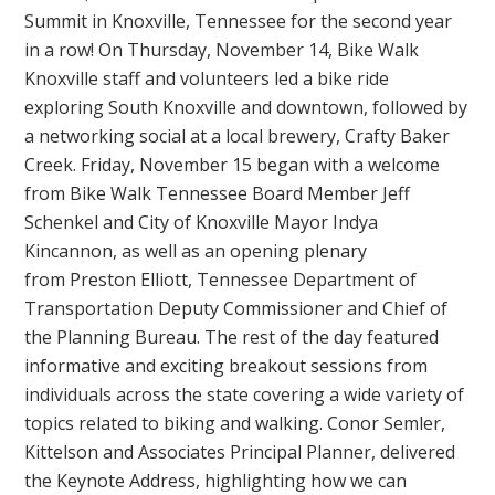
Summit in Knoxville, Tennessee for the second year
in a row! On Thursday, November 14, Bike Walk
Knoxville staff and volunteers led a bike ride
exploring South Knoxville and downtown, followed by
a networking social at a local brewery, Crafty Baker
Creek. Friday, November 15 began with a welcome
from Bike Walk Tennessee Board Member Jeff
Schenkel and City of Knoxville Mayor Indya
Kincannon, as well as an opening plenary
from Preston Elliott, Tennessee Department of
Transportation Deputy Commissioner and Chief of
the Planning Bureau. The rest of the day featured
informative and exciting breakout sessions from
individuals across the state covering a wide variety of
topics related to biking and walking. Conor Semler,
Kittelson and Associates Principal Planner, delivered
the Keynote Address, highlighting how we can