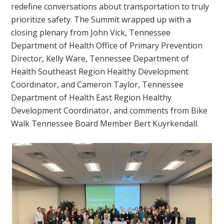
redefine conversations about transportation to truly
prioritize safety. The Summit wrapped up with a
closing plenary from John Vick, Tennessee
Department of Health Office of Primary Prevention
Director, Kelly Ware, Tennessee Department of
Health Southeast Region Healthy Development
Coordinator, and Cameron Taylor, Tennessee
Department of Health East Region Healthy
Development Coordinator, and comments from Bike
Walk Tennessee Board Member Bert Kuyrkendall.