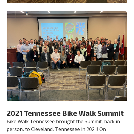
2021 Tennessee Bike Walk Summit
Bike Walk Tennessee brought the Summit, back in
person, to Cleveland, Tennessee in 2021! On