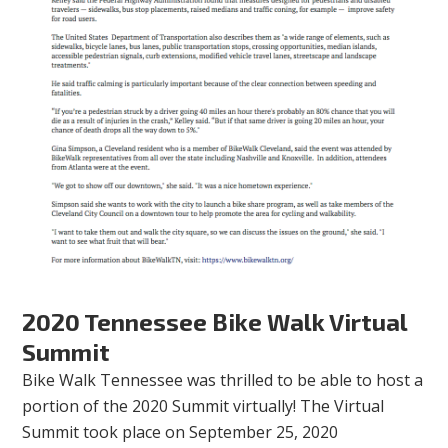
2020 Tennessee Bike Walk Virtual
Summit
Bike Walk Tennessee was thrilled to be able to host a
portion of the 2020 Summit virtually! The Virtual
Summit took place on September 25, 2020