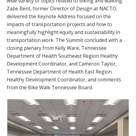
wide variety of topics related to biking and walking.
Zabe Bent, former Director of Design at NACTO,
delivered the Keynote Address focused on the
impacts of transportation projects and how to
meaningfully highlight equity and sustainability in
transportation work. The Summit concluded with a
closing plenary from Kelly Ware, Tennessee
Department of Health Southeast Region Healthy
Development Coordinator, and Cameron Taylor,
Tennessee Department of Health East Region
Healthy Development Coordinator, and comments
from the Bike Walk Tennessee Board.