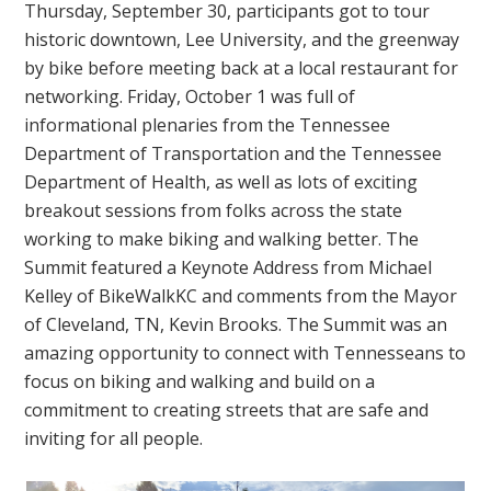
Thursday, September 30, participants got to tour
historic downtown, Lee University, and the greenway
by bike before meeting back at a local restaurant for
networking. Friday, October 1 was full of
informational plenaries from the Tennessee
Department of Transportation and the Tennessee
Department of Health, as well as lots of exciting
breakout sessions from folks across the state
working to make biking and walking better. The
Summit featured a Keynote Address from Michael
Kelley of BikeWalkKC and comments from the Mayor
of Cleveland, TN, Kevin Brooks. The Summit was an
amazing opportunity to connect with Tennesseans to
focus on biking and walking and build on a
commitment to creating streets that are safe and
inviting for all people.