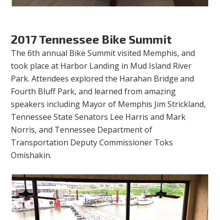
2017 Tennessee Bike Summit
The 6th annual Bike Summit visited Memphis, and
took place at Harbor Landing in Mud Island River
Park. Attendees explored the Harahan Bridge and
Fourth Bluff Park, and learned from amazing
speakers including Mayor of Memphis Jim Strickland,
Tennessee State Senators Lee Harris and Mark
Norris, and Tennessee Department of
Transportation Deputy Commissioner Toks
Omishakin.