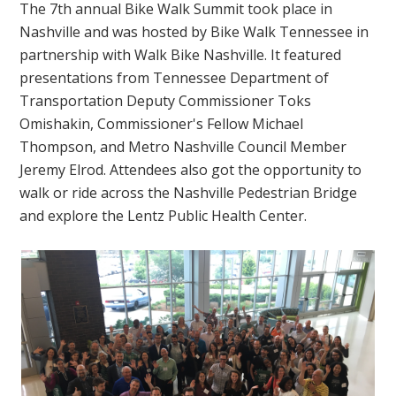
The 7th annual Bike Walk Summit took place in
Nashville and was hosted by Bike Walk Tennessee in
partnership with Walk Bike Nashville. It featured
presentations from Tennessee Department of
Transportation Deputy Commissioner Toks
Omishakin, Commissioner's Fellow Michael
Thompson, and Metro Nashville Council Member
Jeremy Elrod. Attendees also got the opportunity to
walk or ride across the Nashville Pedestrian Bridge
and explore the Lentz Public Health Center.