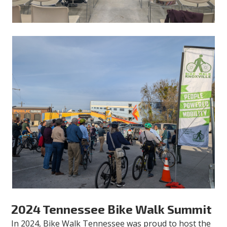
2024 Tennessee Bike Walk Summit
In 2024, Bike Walk Tennessee was proud to host the