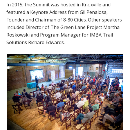
In 2015, the Summit was hosted in Knoxville and
featured a Keynote Address from
Gil Penalosa,
Founder and Chairman of 8-80 Cities. Other speakers
included Director of The Green Lane Project Martha
Roskowski and Program Manager for IMBA Trail
Solutions Richard Edwards.