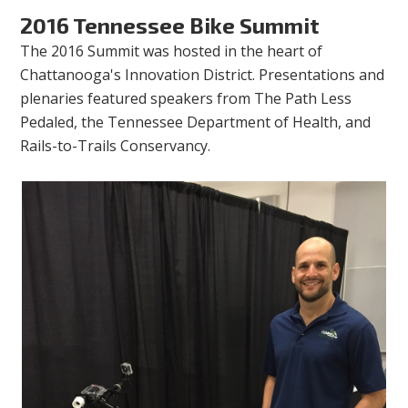
2016 Tennessee Bike Summit
The 2016 Summit was hosted in the heart of
Chattanooga's Innovation District. Presentations and
plenaries featured speakers from The Path Less
Pedaled, the Tennessee Department of Health, and
Rails-to-Trails Conservancy.