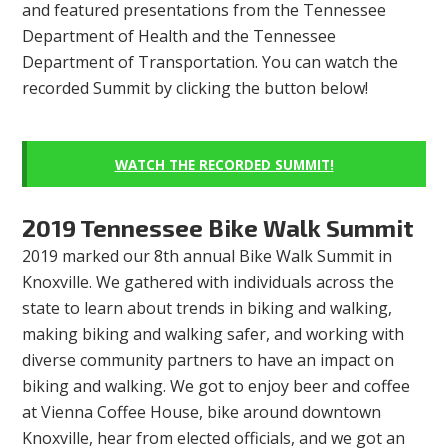
and featured presentations from the Tennessee
Department of Health and the Tennessee
Department of Transportation. You can watch the
recorded Summit by clicking the button below!
WATCH THE RECORDED SUMMIT!
2019 Tennessee Bike Walk Summit
2019 marked our 8th annual Bike Walk Summit in
Knoxville. We gathered with individuals across the
state to learn about trends in biking and walking,
making biking and walking safer, and working with
diverse community partners to have an impact on
biking and walking. We got to enjoy beer and coffee
at Vienna Coffee House, bike around downtown
Knoxville, hear from elected officials, and we got an