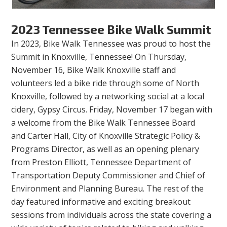
2023 Tennessee Bike Walk Summit
In 2023, Bike Walk Tennessee was proud to host the
Summit in Knoxville, Tennessee! On Thursday,
November 16, Bike Walk Knoxville staff and
volunteers led a bike ride through some of North
Knoxville, followed by a networking social at a local
cidery, Gypsy Circus. Friday, November 17 began with
a welcome from the Bike Walk Tennessee Board
and Carter Hall, City of Knoxville Strategic Policy &
Programs Director, as well as an opening plenary
from Preston Elliott, Tennessee Department of
Transportation Deputy Commissioner and Chief of
Environment and Planning Bureau. The rest of the
day featured informative and exciting breakout
sessions from individuals across the state covering a