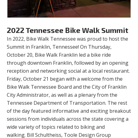
2022 Tennessee Bike Walk Summit
In 2022, Bike Walk Tennessee was proud to host the
Summit in Franklin, Tennessee! On Thursday,
October 20, Bike Walk Franklin led a bike ride
through downtown Franklin, followed by an opening
reception and networking social at a local restaurant.
Friday, October 21 began with a welcome from the
Bike Walk Tennessee Board and the City of Franklin
City Administrator, as well as a plenary from the
Tennessee Department of Transportation. The rest
of the day featured informative and exciting breakout
sessions from individuals across the state covering a
wide variety of topics related to biking and
walking. Bill Schultheiss, Toole Design Group