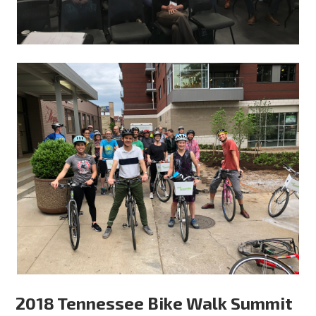
2018 Tennessee Bike Walk Summit