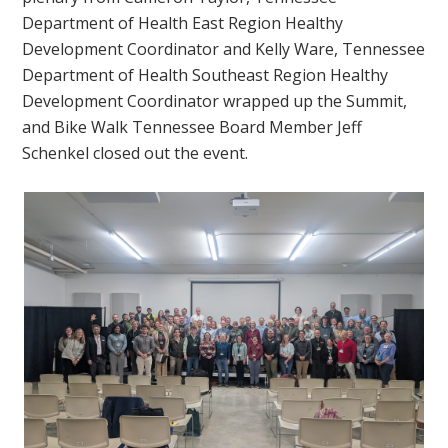
Department of Health East Region Healthy
Development Coordinator and Kelly Ware, Tennessee
Department of Health Southeast Region Healthy
Development Coordinator wrapped up the Summit,
and Bike Walk Tennessee Board Member Jeff
Schenkel closed out the event.